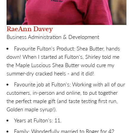
RaeAnn Davey
Business Administration & Development
Favourite Fulton's Product: Shea Butter, hands
down! When I started at Fulton's, Shirley told me
the Maple Luscious Shea Butter would cure my
summer-dry cracked heels - and it did!
Favourite job at Fulton's: Working with all of our
customers, in-person and online, to put together
the perfect maple gift (and taste testing first run,
Golden maple syrup!).
Years at Fulton's: 11.
Family: Wonderfully married to Roger for 42