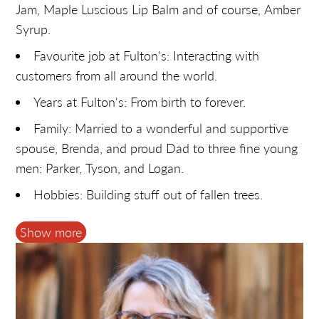
Jam, Maple Luscious Lip Balm and of course, Amber
Syrup.
Favourite job at Fulton's: Interacting with
customers from all around the world.
Years at Fulton's: From birth to forever.
Family: Married to a wonderful and supportive
spouse, Brenda, and proud Dad to three fine young
men: Parker, Tyson, and Logan.
Hobbies: Building stuff out of fallen trees.
Funny Story: You guessed it - an April 1st story
Show more
... looking for "lost" large horned cattle, apparently
last seen headed into our pipeline … thanks to a
fellow syrup producer, also named Fulton. Also,
included getting myself stuck in a swamp.