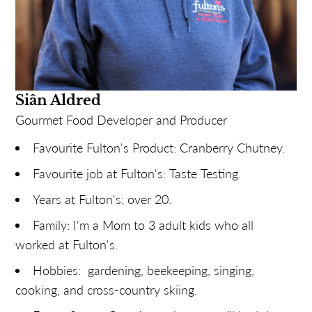
Siân Aldred
Gourmet Food Developer and Producer
Favourite Fulton's Product: Cranberry Chutney.
Favourite job at Fulton's: Taste Testing.
Years at Fulton's: over 20.
Family: I'm a Mom to 3 adult kids who all
worked at Fulton's.
Hobbies: gardening, beekeeping, singing,
cooking, and cross-country skiing.