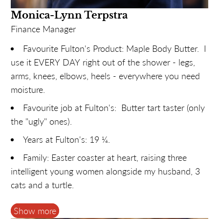
snake (or a strange bus).
Monica-Lynn Terpstra
Finance Manager
Favourite Fulton's Product: Maple Body Butter. I
use it EVERY DAY right out of the shower - legs,
arms, knees, elbows, heels - everywhere you need
moisture.
Favourite job at Fulton's: Butter tart taster (only
the "ugly" ones).
Years at Fulton's: 19 ¼.
Family: Easter coaster at heart, raising three
intelligent young women alongside my husband, 3
cats and a turtle.
Hobbies: SUP boarding along the Mississippi
Show more
and planning our next sunny vacation.