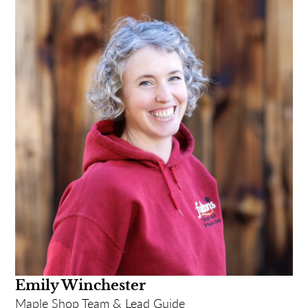
Funny Story: When I was turning 47, my
colleagues at Fulton's thought it would be funny to
celebrate by telling everyone it was my 50th!
Complete with a banner on my front lawn and pins
made up for all the staff to wear that said "Wish
Monica-Lynn a Happy 50th Birthday!". I kept
correcting the customers all day long!
Most likely to: Label my pens - don't steal 'em!
Emily Winchester
Maple Shop Team & Lead Guide