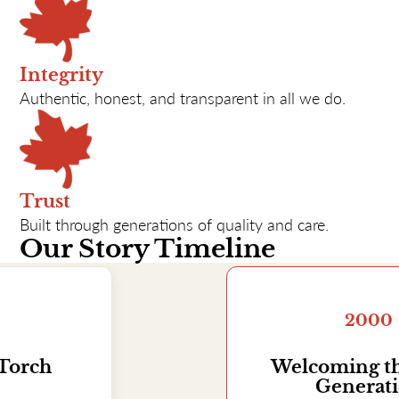
Integrity
Authentic, honest, and transparent in all we do.
Trust
Built through generations of quality and care.
Our Story Timeline
2000
Welcoming the Sixth
Generation