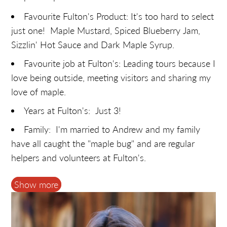
Favourite Fulton's Product: It's too hard to select
just one! Maple Mustard, Spiced Blueberry Jam,
Sizzlin' Hot Sauce and Dark Maple Syrup.
Favourite job at Fulton's: Leading tours because I
love being outside, meeting visitors and sharing my
love of maple.
Years at Fulton's: Just 3!
Family: I'm married to Andrew and my family
have all caught the "maple bug" and are regular
helpers and volunteers at Fulton's.
Hobbies: Hiking, gardening, dancing, reading,
Show more
cooking and going on family activities.
Most likely to: Have April 1st pranks pulled on
her… oh, Shirley!