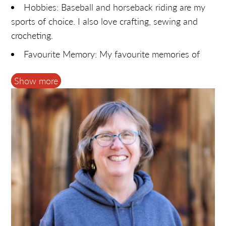
Hobbies: Baseball and horseback riding are my
sports of choice. I also love crafting, sewing and
crocheting.
Favourite Memory: My favourite memories of
Fulton's are when it becomes a gathering place for
Show more
family and friends. During the restaurant era, it was
often where we'd meet on weekends to hang out
and spend time with friends.