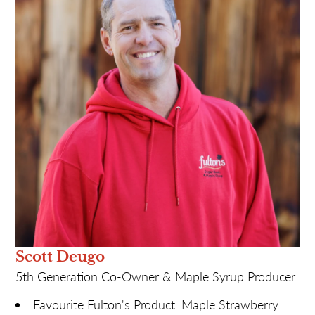
Funny Story: SO many over the seven plus
decades! Ask me for one when you visit!
Most likely to: Cause chaos on April 1st!
Scott Deugo
5th Generation Co-Owner & Maple Syrup Producer
Favourite Fulton's Product: Maple Strawberry