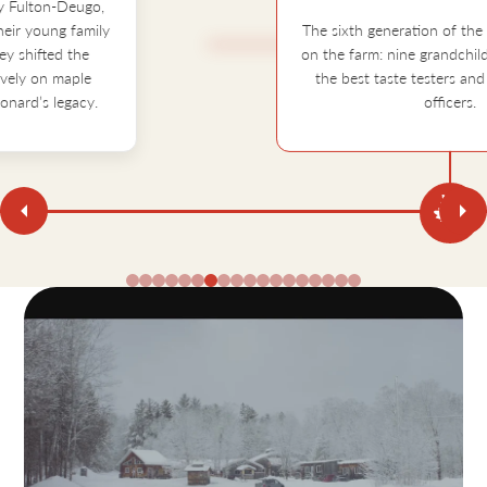
The sixth generation of the Fulton's grew up
on the farm: nine grandchildren who became
the best taste testers and quality control
officers.