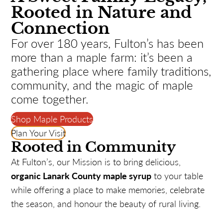
Rooted in Nature and
Connection
For over 180 years, Fulton’s has been
more than a maple farm: it’s been a
gathering place where family traditions,
community, and the magic of maple
come together.
Shop Maple Products
Plan Your Visit
Rooted in Community
At Fulton’s, our Mission is to bring delicious,
organic Lanark County maple syrup
to your table
while offering a place to make memories, celebrate
the season, and honour the beauty of rural living.