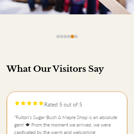
What Our Visitors Say
Rated 5 out of 5
“Fulton’s Sugar Bush & Maple Shop is an absolute
gem! 🍁 From the moment we arrived, we were
captivated by the warm and welcoming