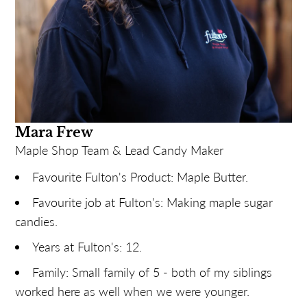
Mara Frew
Maple Shop Team & Lead Candy Maker
Favourite Fulton's Product: Maple Butter.
Favourite job at Fulton's: Making maple sugar
candies.
Years at Fulton's: 12.
Family: Small family of 5 - both of my siblings
worked here as well when we were younger.