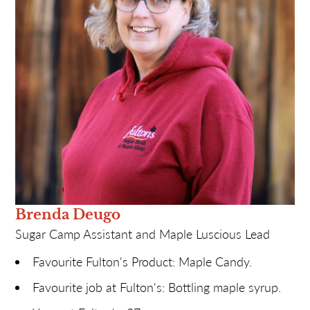
Most likely to: Lose many required receipts (sorry,
Finance Team).
Brenda Deugo
Sugar Camp Assistant and Maple Luscious Lead
Favourite Fulton's Product: Maple Candy.
Favourite job at Fulton's: Bottling maple syrup.