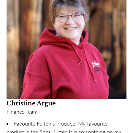
Christine Argue
Finance Team
Favourite Fulton's Product: My favourite
product is the Shea Butter. It is so soothing on my