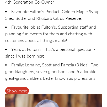
4th Generation Co-Owner
Favourite Fulton's Product: Golden Maple Syrup,
Shea Butter and Rhubarb Citrus Preserve.
Favourite job at Fulton's: Supporting staff and
planning fun events for them and chatting with
customers about all things maple!
Years at Fulton's: That's a personal question -
since I was born here!
Family: Lorraine, Scott and Pamela (3 kids). Two
granddaughters, seven grandsons and 5 adorable
great-grandchildren, better known as professional
taste testers.
Show more
Hobbies: Anything outdoors. Keeper and
organizer of family photos and memorabilia.