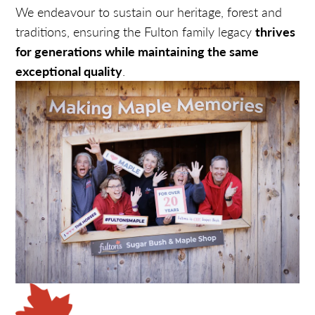
We endeavour to sustain our heritage, forest and
traditions, ensuring the Fulton family legacy
thrives
for generations while maintaining the same
exceptional quality
.