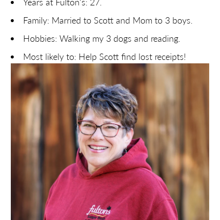
Years at Fulton's: 27.
Family: Married to Scott and Mom to 3 boys.
Hobbies: Walking my 3 dogs and reading.
Most likely to: Help Scott find lost receipts!