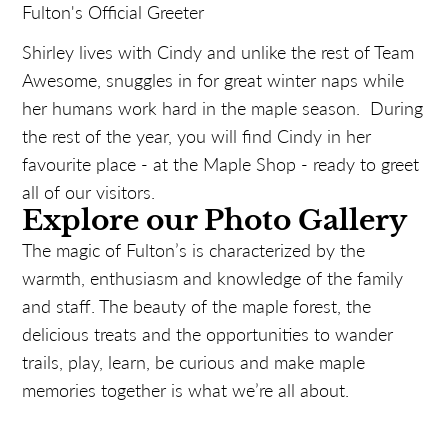
Fulton's Official Greeter
Shirley lives with Cindy and unlike the rest of Team
Awesome, snuggles in for great winter naps while
her humans work hard in the maple season. During
the rest of the year, you will find Cindy in her
favourite place - at the Maple Shop - ready to greet
all of our visitors.
Explore our Photo Gallery
The magic of Fulton’s is characterized by the
warmth, enthusiasm and knowledge of the family
and staff. The beauty of the maple forest, the
delicious treats and the opportunities to wander
trails, play, learn, be curious and make maple
memories together is what we’re all about.