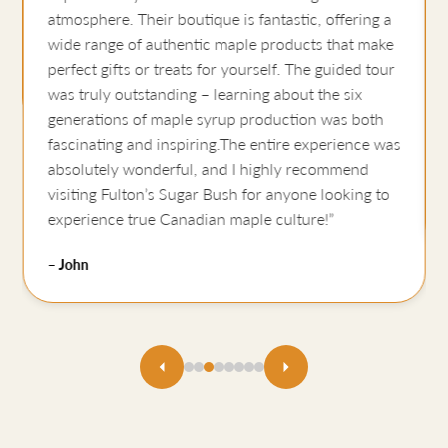
atmosphere. Their boutique is fantastic, offering a
wide range of authentic maple products that make
perfect gifts or treats for yourself. The guided tour
was truly outstanding – learning about the six
generations of maple syrup production was both
fascinating and inspiring.The entire experience was
absolutely wonderful, and I highly recommend
visiting Fulton’s Sugar Bush for anyone looking to
experience true Canadian maple culture!”
– John