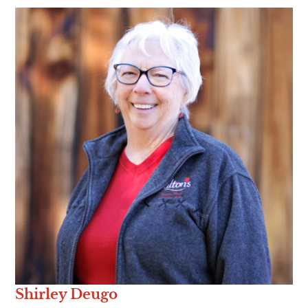
Shirley Deugo