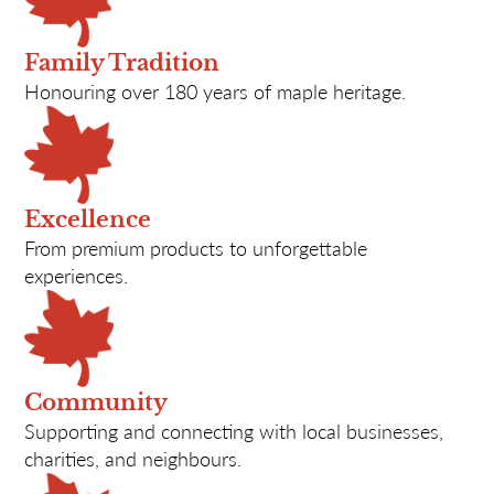
Family Tradition
Honouring over 180 years of maple heritage.
Excellence
From premium products to unforgettable
experiences.
Community
Supporting and connecting with local businesses,
charities, and neighbours.