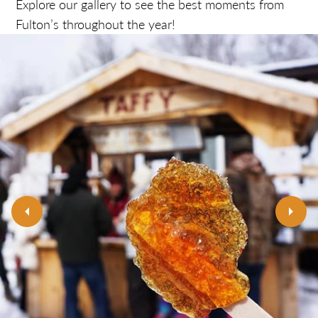
Explore our gallery to see the best moments from
Fulton’s throughout the year!