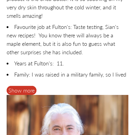
very dry skin throughout the cold winter, and it
smells amazing!
Favourite job at Fulton's: Taste testing, Sian's
new recipes! You know there will always be a
maple element, but it is also fun to guess what
other surprises she has included.
Years at Fulton's: 11.
Family: I was raised in a military family, so I lived
in a lot of different places. We finally settled in the
Show more
Ottawa area, where I met and married my husband.
Together, we have raised three very unique and
delightful children.
Hobbies: I like to explore my creativity through
sewing and other needlecrafts.