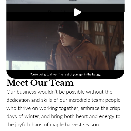
Play video
Meet Our Team
Our business wouldn’t be possible without the
dedication and skills of our incredible team: people
who thrive on working together, embrace the crisp
days of winter, and bring both heart and energy to
the joyful chaos of maple harvest season.