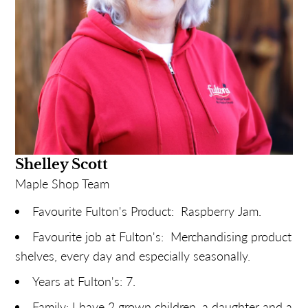
any other staff. Dark, please!
Shelley Scott
Maple Shop Team
Favourite Fulton's Product: Raspberry Jam.
Favourite job at Fulton's: Merchandising product
shelves, every day and especially seasonally.
Years at Fulton's: 7.
Family: I have 2 grown children, a daughter and a