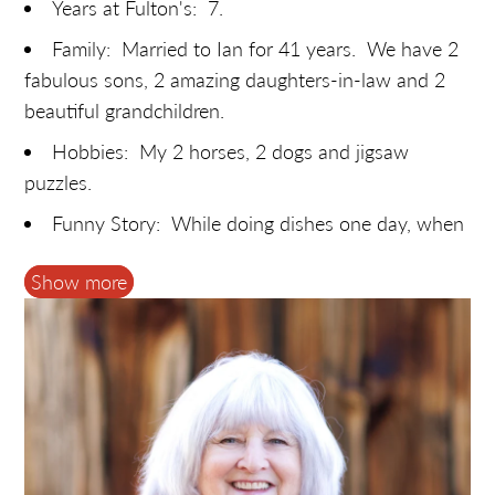
Years at Fulton's: 7.
Family: Married to Ian for 41 years. We have 2
fabulous sons, 2 amazing daughters-in-law and 2
beautiful grandchildren.
Hobbies: My 2 horses, 2 dogs and jigsaw
puzzles.
Funny Story: While doing dishes one day, when
Fulton's had a Pancake House, I was chatting with
Show more
Pamela (Shirley's daughter) about her tree farm. It
sounded like a place I'd enjoy, and I said I might be
interested if she ever needed help. I've been
making wreaths at Cedar Hill Christmas Tree Farm
ever since! You never know where a conversation
will lead.
Most likely to: Purchase more maple syrup than