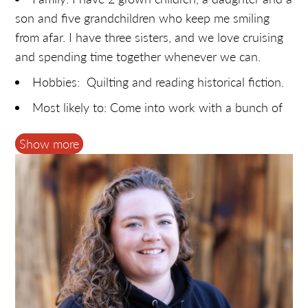
son and five grandchildren who keep me smiling
from afar. I have three sisters, and we love cruising
and spending time together whenever we can.
Hobbies: Quilting and reading historical fiction.
Most likely to: Come into work with a bunch of
new fabric and flowers that I bought without prior
Show more
approval!