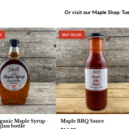
Or visit our Maple Shop: Tu
R
BEST SELLER
ganic Maple Syrup -
Maple BBQ Sauce
lass bottle