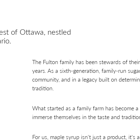
est of Ottawa, nestled
rio.
e
The Fulton family has been stewards of their
years. As a sixth-generation, family-run sugar
community, and in a legacy built on determin
tradition.
What started as a family farm has become a t
immerse themselves in the taste and traditio
For us, maple syrup isn't just a product, it's a