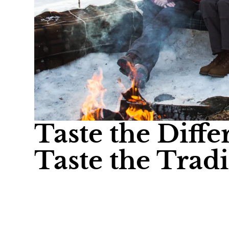
Taste the Diffe
Taste the Tradi