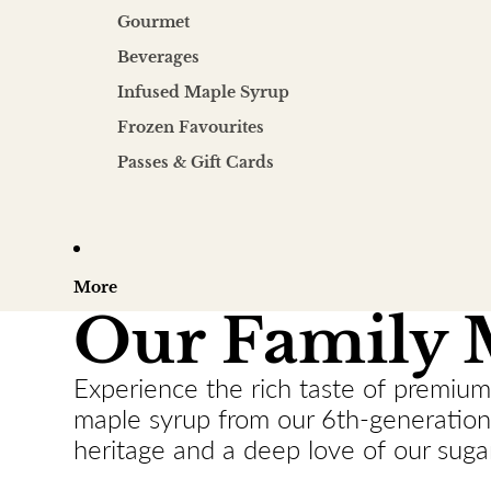
Gourmet
Beverages
Infused Maple Syrup
Frozen Favourites
Passes & Gift Cards
More
Our Family 
Experience the rich taste of premium
maple syrup from our 6th-generation 
heritage and a deep love of our suga