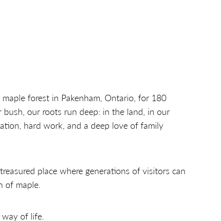
 maple forest in Pakenham, Ontario, for 180
 bush, our roots run deep: in the land, in our
ation, hard work, and a deep love of family
reasured place where generations of visitors can
n of maple.
 way of life.