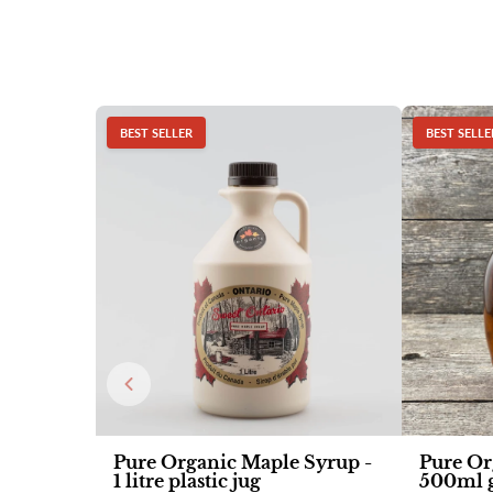
BEST SELLER
BEST SELLE
Pure Organic Maple Syrup -
Pure Or
1 litre plastic jug
500ml g