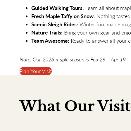
Guided Walking Tours:
Learn all about map
Fresh Maple Taffy on Snow:
Nothing tastes 
Scenic Sleigh Rides:
Winter fun, maple magi
Nature Trails:
Bring your own gear and enjoy
Team Awesome:
Ready to answer all your c
Note: Our
2026
maple season is
Feb 28
–
Apr 19
.
Plan Your Visit
What Our Visit