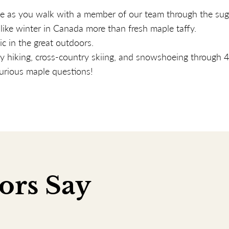
le as you walk with a member of our team through the sug
like winter in Canada more than fresh maple taffy.
c in the great outdoors.
 hiking, cross-country skiing, and snowshoeing through 4
urious maple questions!
ors Say