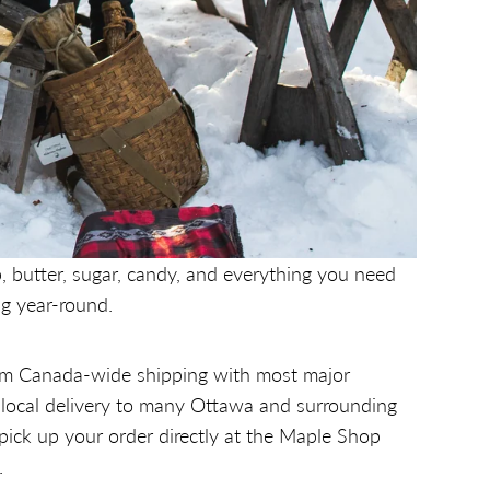
, butter, sugar, candy, and everything you need
g year-round.
m Canada-wide shipping with most major
, local delivery to many Ottawa and surrounding
 pick up your order directly at the Maple Shop
.