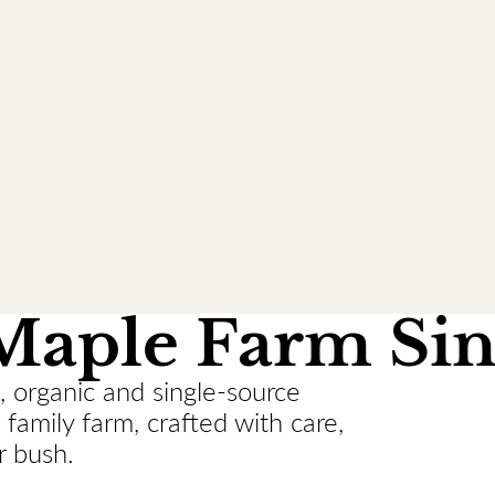
Maple Farm Sin
, organic and single-source
family farm, crafted with care,
r bush.