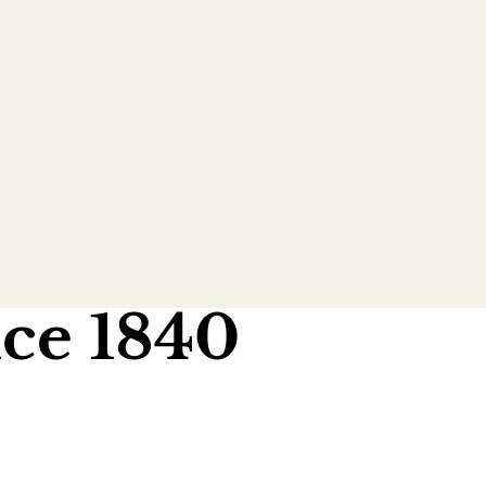
ce 1840