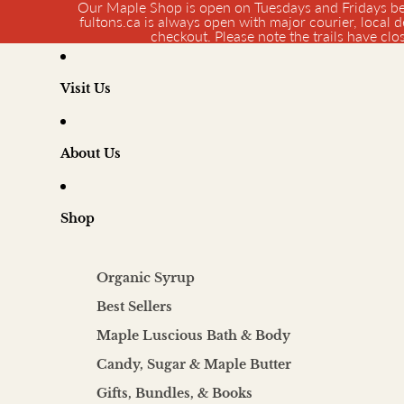
Our Maple Shop is open on Tuesdays and Fridays be
fultons.ca is always open with major courier, local d
checkout. Please note the trails have cl
Visit Us
About Us
Shop
Organic Syrup
Best Sellers
Maple Luscious Bath & Body
Candy, Sugar & Maple Butter
Gifts, Bundles, & Books