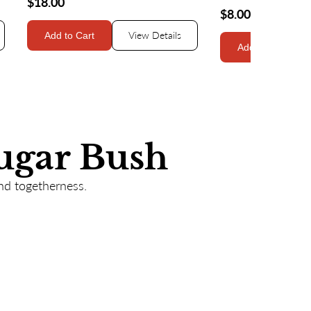
$18.00
$8.00
View Details
Add to Cart
Add to Cart
ugar Bush
nd togetherness.