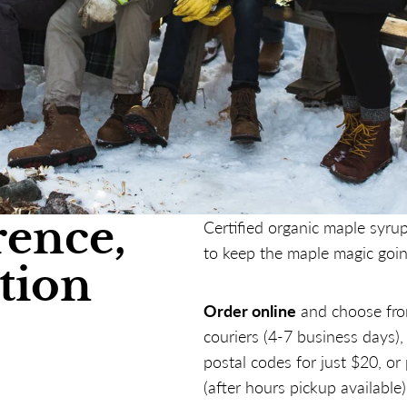
rence,
Certified organic maple syrup
to keep the maple magic goin
tion
Order online
and choose fro
couriers (4-7 business days)
postal codes for just $20, or
(after hours pickup available)