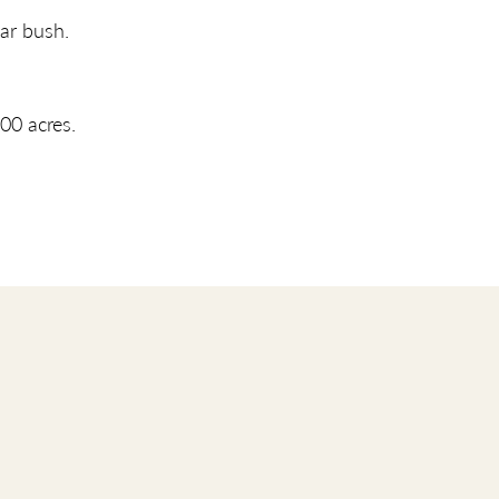
ar bush.
00 acres.