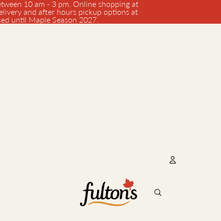
tween 10 am - 3 pm. Online shopping at
elivery and after hours pickup options at
osed until Maple Season 2027.
Account
Oth
Orde