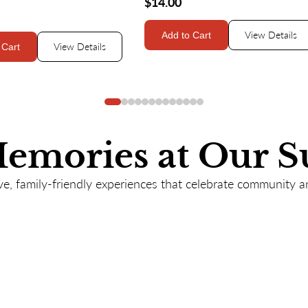
$14.00
View Details
Add to Cart
View Details
 Cart
Memories at Our S
e, family-friendly experiences that celebrate community a