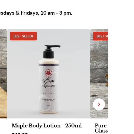
esdays & Fridays, 10 am - 3 pm.
BEST SELLER
BEST SELLER
Maple Body Lotion - 250ml
Pure Organic M
Glass Fancy Lea