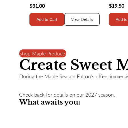
$31.00
$19.50
View Details
Add to Cart
Add to
Shop Maple Products
Create Sweet 
During the Maple Season Fulton's offers immersiv
Check back for details on our 2027 season.
What awaits you: