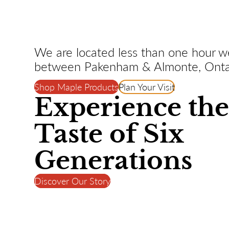
We are located less than one hour w
between Pakenham & Almonte, Onta
Shop Maple Products
Plan Your Visit
Experience th
Taste of Six
Generations
Discover Our Story