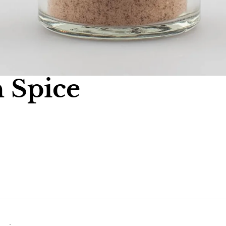
 Spice