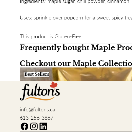
Ingredients: maple sugar, chili powder, cinnamon, 
Uses: sprinkle over popcorn for a sweet spicy trea
This product is Gluten-Free.
Frequently bought Maple Pro
Checkout our Maple Collecti
Best Sellers
Best Sellers
info@fultons.ca
613-256-3867