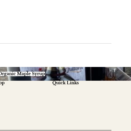
ganic Maple Syrup
Organic Maple Syrup
op
Quick Links