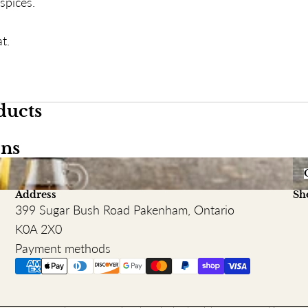
spices.
t.
ducts
ons
Or
Address
Sh
399 Sugar Bush Road Pakenham, Ontario
K0A 2X0
Payment methods
Refund policy
Terms of service
Privacy policy
Shipping policy
Contact information