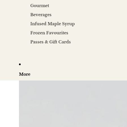
Gourmet
Beverages
Infused Maple Syrup
Frozen Favourites
Passes & Gift Cards
More