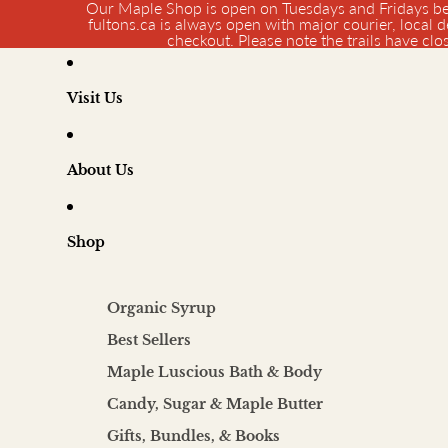
Our Maple Shop is open on Tuesdays and Fridays be
fultons.ca is always open with major courier, local d
checkout. Please note the trails have cl
Visit Us
About Us
Shop
Organic Syrup
Best Sellers
Maple Luscious Bath & Body
Candy, Sugar & Maple Butter
Gifts, Bundles, & Books