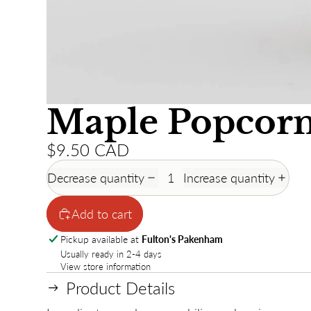
Maple Popcorn
$9.50 CAD
Decrease quantity
Increase quantity
Add to cart
Pickup available at
Fulton's Pakenham
Usually ready in 2-4 days
View store information
Product Details