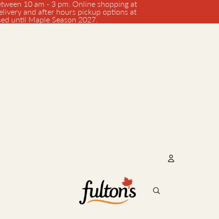
tween 10 am - 3 pm. Online shopping at
elivery and after hours pickup options at
osed until Maple Season 2027.
Account
Oth
Orde