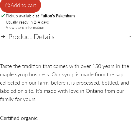
Add to cart
Pickup available at
Fulton's Pakenham
Usually ready in 2-4 days
View store information
Product Details
Taste the tradition that comes with over 150 years in the
maple syrup business. Our syrup is made from the sap
collected on our farm, before it is processed, bottled, and
labeled on site. It's made with love in Ontario from our
family for yours.
Certified organic.