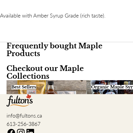
Available with Amber Syrup Grade (rich taste).
Frequently bought Maple
Products
Checkout our Maple
Collections
Best Sellers
Organic Maple Syru
Best Sellers
Organic Maple Sy
info@fultons.ca
613-256-3867